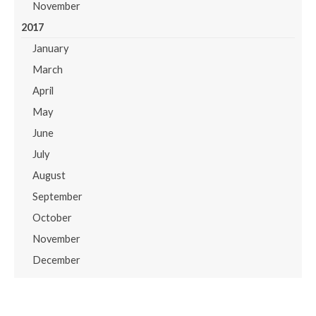
November
2017
January
March
April
May
June
July
August
September
October
November
December