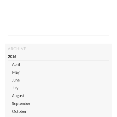
ARCHIVE
2016
April
May
June
July
August
September
October