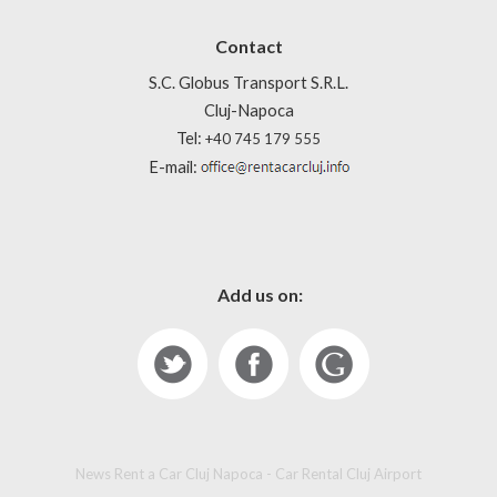
Contact
S.C. Globus Transport S.R.L.
Cluj-Napoca
Tel:
+40 745 179 555
E-mail:
Add us on:
News Rent a Car Cluj Napoca - Car Rental Cluj Airport