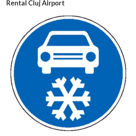
Rental Cluj Airport