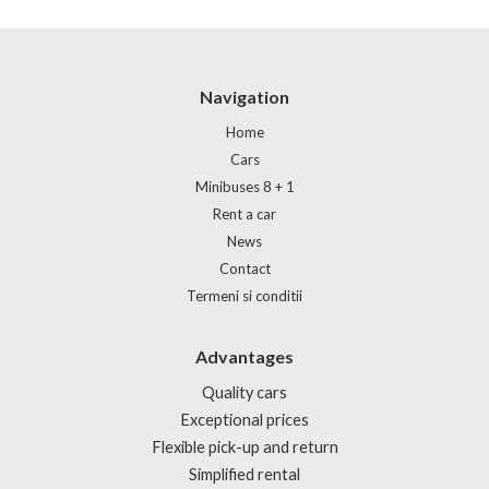
Navigation
Home
Cars
Minibuses 8 + 1
Rent a car
News
Contact
Termeni si conditii
Advantages
Quality cars
Exceptional prices
Flexible pick-up and return
Simplified rental