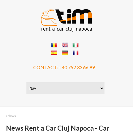
CONTACT:
+40 752 33 66 99
»
News
News Rent a Car Cluj Napoca - Car