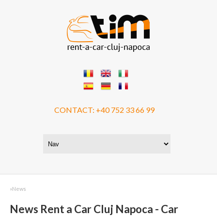
CONTACT:
+40 752 33 66 99
»
News
News Rent a Car Cluj Napoca - Car