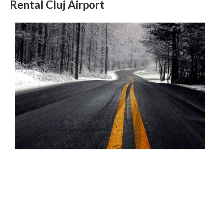
Rental Cluj Airport