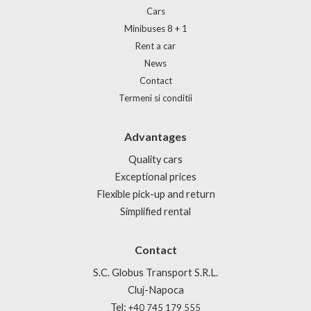
Cars
Minibuses 8 + 1
Rent a car
News
Contact
Termeni si conditii
Advantages
Quality cars
Exceptional prices
Flexible pick-up and return
Simplified rental
Contact
S.C. Globus Transport S.R.L.
Cluj-Napoca
Tel:
+40 745 179 555