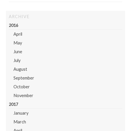
ARCHIVE
2016
April
May
June
July
August
September
October
November
2017
January
March
April