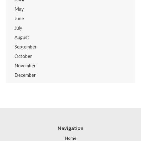
May
June
July
August
September
October
November
December
Navigation
Home